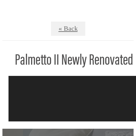
« Back
Palmetto II Newly Renovated