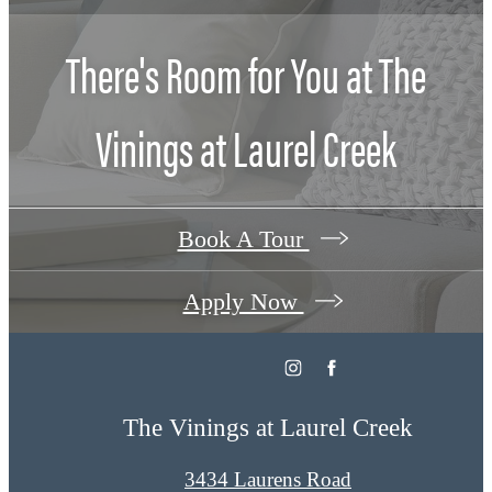
There's Room for You at
The
Vinings at Laurel Creek
Book A Tour
Apply Now
The Vinings at Laurel Creek
3434 Laurens Road