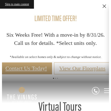
Skip to main content
LIMITED TIME OFFER!
Six Weeks Free! With a move-in by 8/31/26.
Call us for details. *Select units only.
*Available on select homes only & subject to change without notice.
Contact Us Today!
View Our Floorplans
Virtual Tours