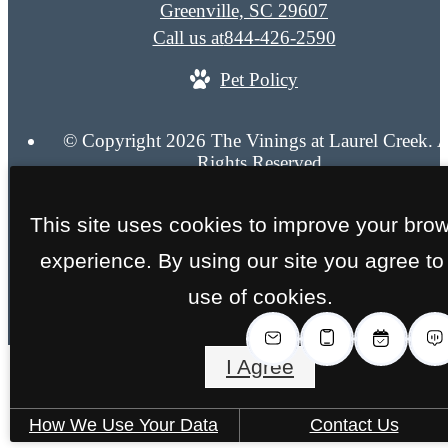
Greenville, SC 29607
Call us at
844-426-2590
Pet Policy
© Copyright 2026 The Vinings at Laurel Creek. A
Rights Reserved.
Privacy Policy
Site Map
This site uses cookies to improve your bro
experience. By using our site you agree to
use of cookies.
I Agree
How We Use Your Data
Contact Us